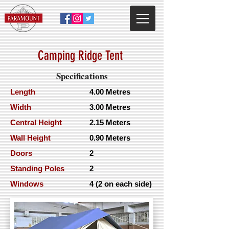
Camping Ridge Ten
t
Specifications
Length
4.00 Metres
Width
3.00 Metres
Central Height
2.15 Meters
Wall Height
0.90 Meters
Doors
2
Standing Poles
2
Windows
4 (2 on each side)