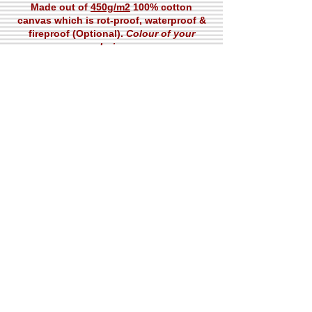
Made out of
450g/m2
100% cotton
canvas which is rot-proof, waterproof &
fireproof (Optional).
Colour of your
choice.
Packing
Complete Tent + Accessories in one
bundle. Total weight
58kgs
Contact
ISO Certificates
ISO 9001
A-20D
S.I.T.E, 75730,
Karachi, Pakistan
ISO 14001
Pti@Paramounttent.com​
NQA Certificate
+92-2132597712
KCCI Certificate
+92-2132571389
© 2020 Paramount Tarpaulin Industries