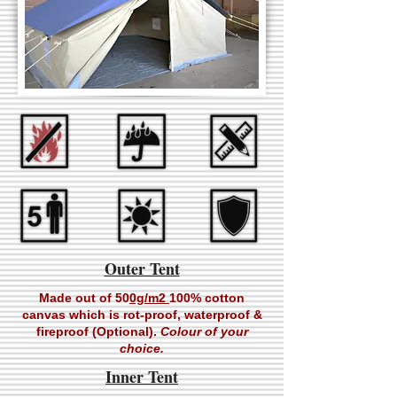
Outer Tent
Made out of 50
0g/m2
100% cotton
canvas which is rot-proof, waterproof &
fireproof (Optional).
Colour of your
choice.
Inner Tent