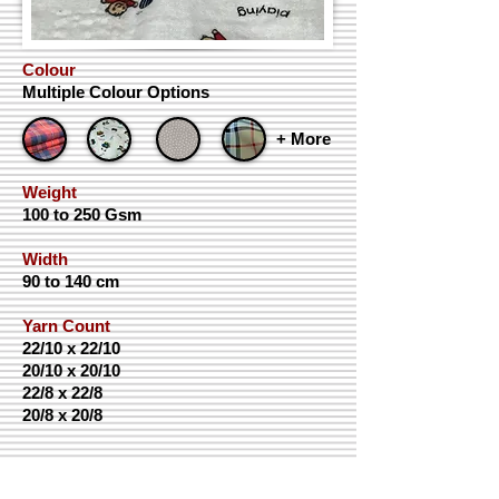
Colour
Multiple Colour Options
+ More
Weight
100 to 250 Gsm
Width
90 to 140 cm
Yarn Count
22/10 x 22/10
20/10 x 20/10
22/8 x 22/8
20/8 x 20/8