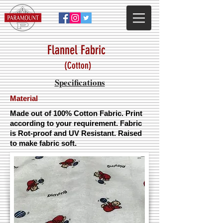
Flannel Fabric
(Cotton)
Specifications
Material
Made out of 100% Cotton Fabric. Print
according to your requirement. Fabric
is Rot-proof and UV Resistant. Raised
to make fabric soft.