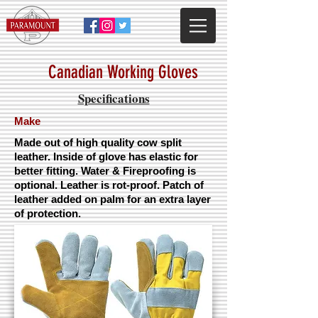
Canadian Working Gloves
Specifications
Make
Made out of high quality cow split
leather. Inside of glove has elastic for
better fitting. Water & Fireproofing is
optional. Leather is rot-proof. Patch of
leather added on palm for an extra layer
of protection.