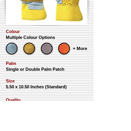
Colour
Multiple Colour Options
+ More
Palm
Single or Double Palm Patch
Size
5.50 x 10.50 Inches (Standard)
Quality
AAA+, AAA & AA
Contact
ISO Certificates