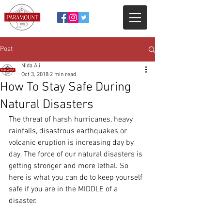
Post
Nida Ali
Oct 3, 2018
2 min read
How To Stay Safe During
Natural Disasters
The threat of harsh hurricanes, heavy 
rainfalls, disastrous earthquakes or 
volcanic eruption is increasing day by 
day. The force of our natural disasters is 
getting stronger and more lethal. So 
here is what you can do to keep yourself 
safe if you are in the MIDDLE of a 
disaster.