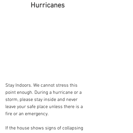
Hurricanes
Stay Indoors. We cannot stress this 
point enough. During a hurricane or a 
storm, please stay inside and never 
leave your safe place unless there is a 
fire or an emergency.
If the house shows signs of collapsing 