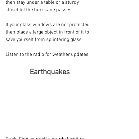
then stay under a table or a sturdy 
closet till the hurricane passes.
If your glass windows are not protected 
then place a large object in front of it to 
save yourself from splintering glass.
Listen to the radio for weather updates.
Earthquakes