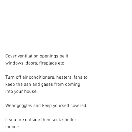
Cover ventilation openings be it 
windows, doors, fireplace etc
Turn off air conditioners, heaters, fans to 
keep the ash and gases from coming 
into your house.
Wear goggles and keep yourself covered.
If you are outside then seek shelter 
indoors.