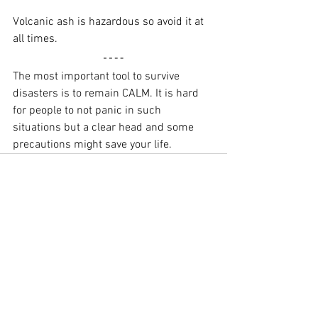
Volcanic ash is hazardous so avoid it at 
all times.
The most important tool to survive 
disasters is to remain CALM. It is hard 
for people to not panic in such 
situations but a clear head and some 
precautions might save your life.
See All
Recent Posts