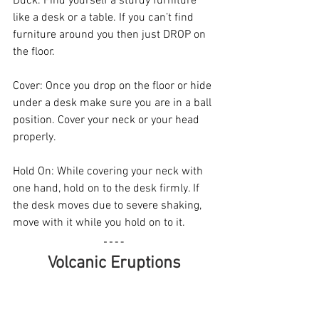
Duck. Find yourself a sturdy furniture 
like a desk or a table. If you can’t find 
furniture around you then just DROP on 
the floor.
Cover: Once you drop on the floor or hide 
under a desk make sure you are in a ball 
position. Cover your neck or your head 
properly.
Hold On: While covering your neck with 
one hand, hold on to the desk firmly. If 
the desk moves due to severe shaking, 
move with it while you hold on to it.
Volcanic Eruptions